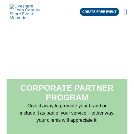
CREATE FREE EVENT
CORPORATE PARTNER
PROGRAM
Give it away to promote your brand or
include it as part of your service – either way,
your clients will appreciate it!