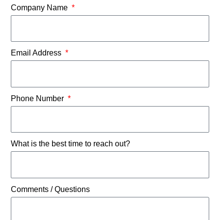
Company Name
Email Address
Phone Number
What is the best time to reach out?
Comments / Questions