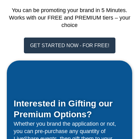
You can be promoting your brand in 5 Minutes.
Works with our FREE and PREMIUM tiers – your
choice
GET STARTED NOW - FOR FREE!
Interested in Gifting our
Premium Options?
Whether you brand the application or not,
you can pre-purchase any quantity of
LiveShare events, then gift them to your