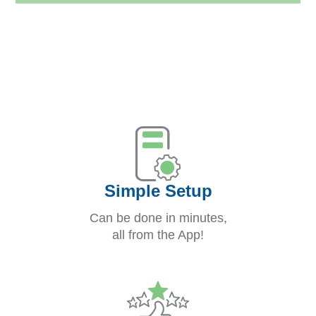
Simple Setup
Can be done in minutes,
all from the App!