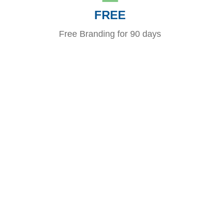
FREE
Free Branding for 90 days
Looking to Boost your brand?
When your clients are hosting an event, consider a
“virtual” promotional product that will not only delight but
provide them a tremendous service. The host and their
guests will be exposed to your brand as they interact and
post photos before, during, and after the event!