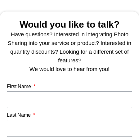
Would you like to talk?
Have questions? Interested in integrating Photo
Sharing into your service or product? Interested in
quantity discounts? Looking for a different set of
features?
We would love to hear from you!
First Name
Last Name