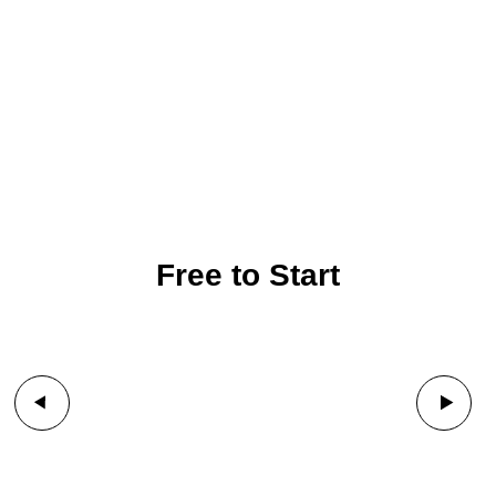
Free to Start