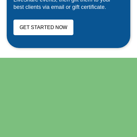
best clients via email or gift certificate.
GET STARTED NOW