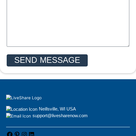
SEND MESSAGE
Neillsville, WI USA
support@livesharenow.com