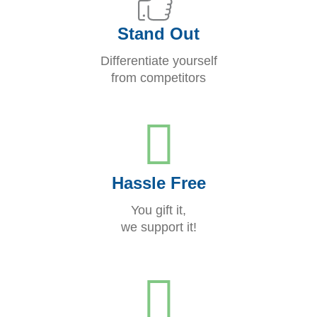
Stand Out
Differentiate yourself
from competitors
Hassle Free
You gift it,
we support it!