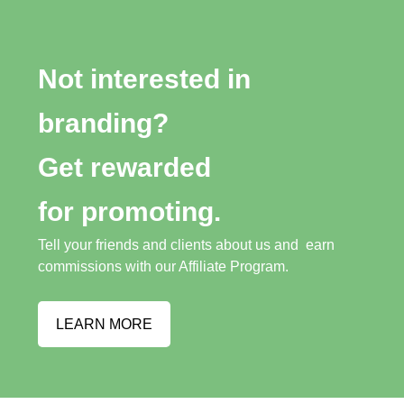
Not interested in
branding?
Get rewarded
for promoting.
Tell your friends and clients about us and earn
commissions with our Affiliate Program.
LEARN MORE