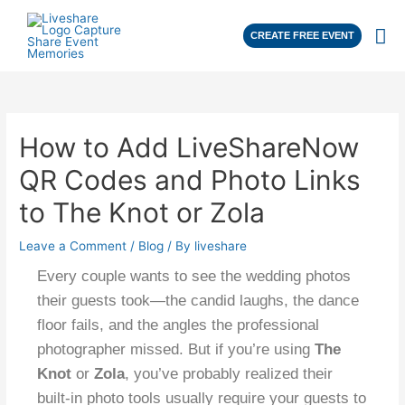
CREATE FREE EVENT
How to Add LiveShareNow
QR Codes and Photo Links
to The Knot or Zola
Leave a Comment
/
Blog
/ By
liveshare
Every couple wants to see the wedding photos
their guests took—the candid laughs, the dance
floor fails, and the angles the professional
photographer missed. But if you’re using
The
Knot
or
Zola
, you’ve probably realized their
built-in photo tools usually require your guests to