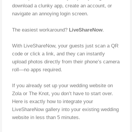
download a clunky app, create an account, or
navigate an annoying login screen.
The easiest workaround?
LiveShareNow
.
With LiveShareNow, your guests just scan a QR
code or click a link, and they can instantly
upload photos directly from their phone’s camera
roll—no apps required.
If you already set up your wedding website on
Zola or The Knot, you don’t have to start over.
Here is exactly how to integrate your
LiveShareNow gallery into your existing wedding
website in less than 5 minutes.