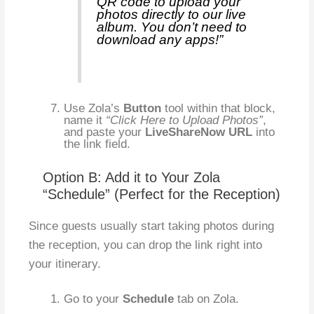
QR code to upload your
photos directly to our live
album. You don’t need to
download any apps!”
Use Zola’s
Button
tool within that block,
name it
“Click Here to Upload Photos”
,
and paste your
LiveShareNow URL
into
the link field.
Option B: Add it to Your Zola
“Schedule” (Perfect for the Reception)
Since guests usually start taking photos during
the reception, you can drop the link right into
your itinerary.
Go to your
Schedule
tab on Zola.