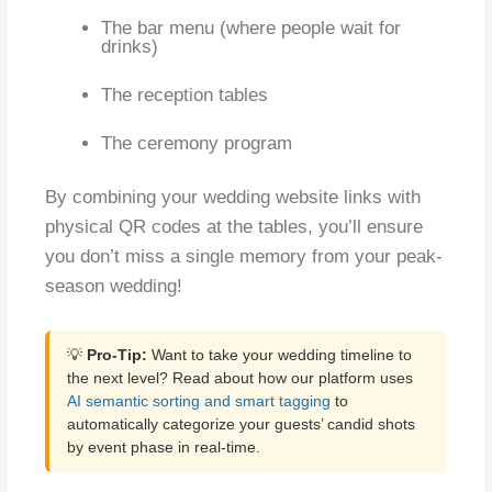
The bar menu (where people wait for
drinks)
The reception tables
The ceremony program
By combining your wedding website links with
physical QR codes at the tables, you’ll ensure
you don’t miss a single memory from your peak-
season wedding!
💡
Pro-Tip:
Want to take your wedding timeline to
the next level? Read about how our platform uses
AI semantic sorting and smart tagging
to
automatically categorize your guests’ candid shots
by event phase in real-time.