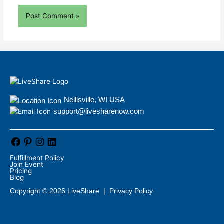
Neillsville, WI USA
support@livesharenow.com
Fulfillment Policy
Join Event
Pricing
Blog
Copyright © 2026 LiveShare |
Privacy Policy