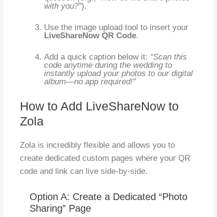
with you?”
).
Use the image upload tool to insert your
LiveShareNow QR Code
.
Add a quick caption below it:
“Scan this
code anytime during the wedding to
instantly upload your photos to our digital
album—no app required!”
How to Add LiveShareNow to
Zola
Zola is incredibly flexible and allows you to
create dedicated custom pages where your QR
code and link can live side-by-side.
Option A: Create a Dedicated “Photo
Sharing” Page