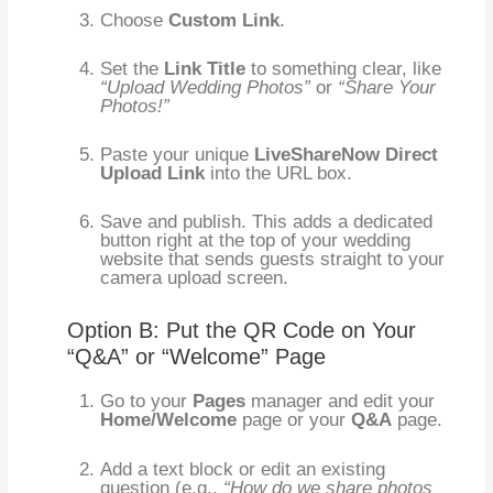
Choose
Custom Link
.
Set the
Link Title
to something clear, like
“Upload Wedding Photos”
or
“Share Your
Photos!”
Paste your unique
LiveShareNow Direct
Upload Link
into the URL box.
Save and publish. This adds a dedicated
button right at the top of your wedding
website that sends guests straight to your
camera upload screen.
Option B: Put the QR Code on Your
“Q&A” or “Welcome” Page
Go to your
Pages
manager and edit your
Home/Welcome
page or your
Q&A
page.
Add a text block or edit an existing
question (e.g.,
“How do we share photos