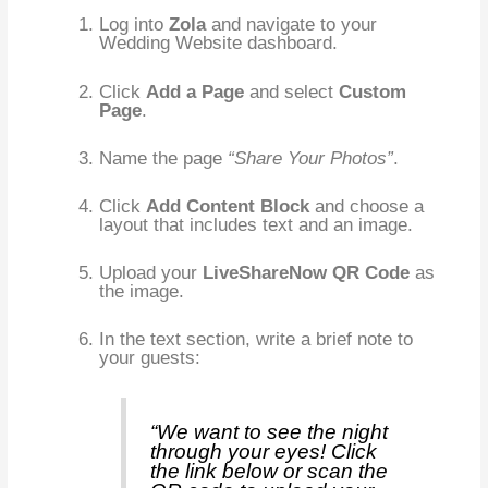
Log into
Zola
and navigate to your
Wedding Website dashboard.
Click
Add a Page
and select
Custom
Page
.
Name the page
“Share Your Photos”
.
Click
Add Content Block
and choose a
layout that includes text and an image.
Upload your
LiveShareNow QR Code
as
the image.
In the text section, write a brief note to
your guests:
“We want to see the night
through your eyes! Click
the link below or scan the