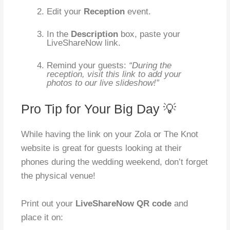
Edit your
Reception
event.
In the
Description
box, paste your
LiveShareNow link.
Remind your guests:
“During the
reception, visit this link to add your
photos to our live slideshow!”
Pro Tip for Your Big Day 💡
While having the link on your Zola or The Knot
website is great for guests looking at their
phones during the wedding weekend, don’t forget
the physical venue!
Print out your
LiveShareNow QR code
and
place it on: