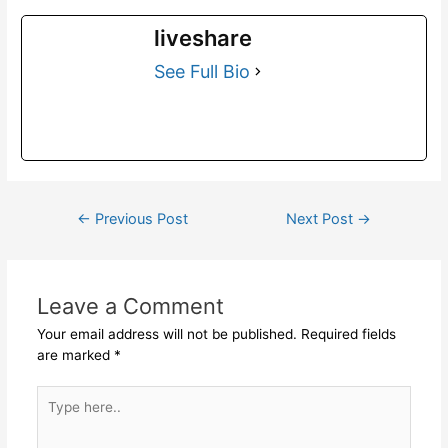
liveshare
See Full Bio
←
Previous Post
Next Post
→
Leave a Comment
Your email address will not be published.
Required fields
are marked
*