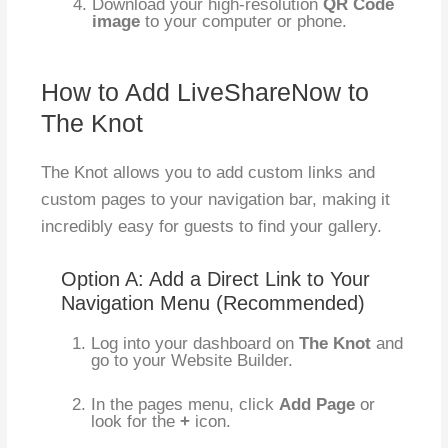
Download your high-resolution
QR Code
image
to your computer or phone.
How to Add LiveShareNow to
The Knot
The Knot allows you to add custom links and
custom pages to your navigation bar, making it
incredibly easy for guests to find your gallery.
Option A: Add a Direct Link to Your
Navigation Menu (Recommended)
Log into your dashboard on
The Knot
and
go to your Website Builder.
In the pages menu, click
Add Page
or
look for the
+
icon.