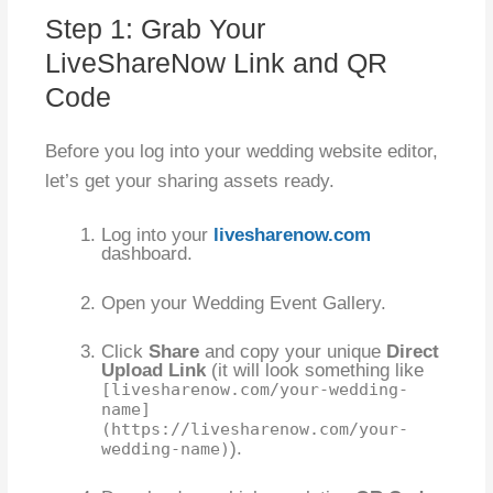
Step 1: Grab Your
LiveShareNow Link and QR
Code
Before you log into your wedding website editor,
let’s get your sharing assets ready.
Log into your
livesharenow.com
dashboard.
Open your Wedding Event Gallery.
Click
Share
and copy your unique
Direct
Upload Link
(it will look something like
[livesharenow.com/your-wedding-
name]
(https://livesharenow.com/your-
).
wedding-name)