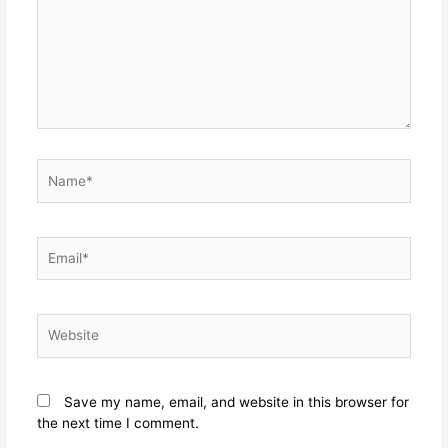
Save my name, email, and website in this browser for
the next time I comment.