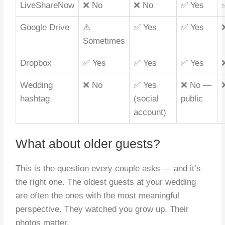
LiveShareNow
❌ No
❌ No
✅ Yes
Google Drive
⚠️
✅ Yes
✅ Yes
Sometimes
Dropbox
✅ Yes
✅ Yes
✅ Yes
Wedding
❌ No
✅ Yes
❌ No —
hashtag
(social
public
account)
What about older guests?
This is the question every couple asks — and it’s
the right one. The oldest guests at your wedding
are often the ones with the most meaningful
perspective. They watched you grow up. Their
photos matter.