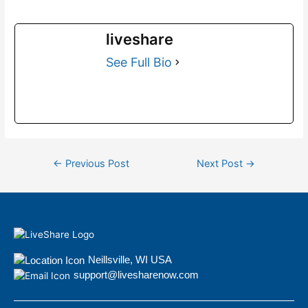
liveshare
See Full Bio
←
Previous Post
Next Post
→
Neillsville, WI USA
support@livesharenow.com