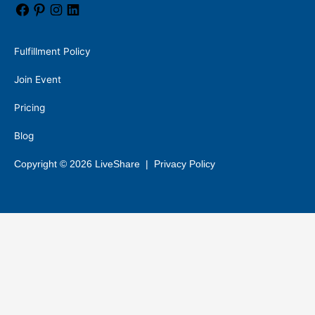
Fulfillment Policy
Join Event
Pricing
Blog
Copyright © 2026 LiveShare |
Privacy Policy