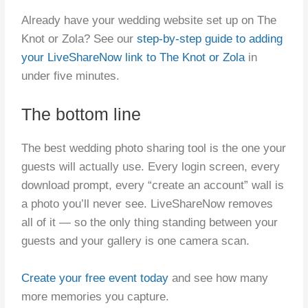
Already have your wedding website set up on The
Knot or Zola? See our
step-by-step guide to adding
your LiveShareNow link to The Knot or Zola
in
under five minutes.
The bottom line
The best wedding photo sharing tool is the one your
guests will actually use. Every login screen, every
download prompt, every “create an account” wall is
a photo you’ll never see. LiveShareNow removes
all of it — so the only thing standing between your
guests and your gallery is one camera scan.
Create your free event today
and see how many
more memories you capture.