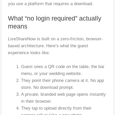
you use a platform that requires a download.
What “no login required” actually
means
LiveShareNow is built on a zero-friction, browser-
based architecture. Here’s what the guest
experience looks like:
Guest sees a QR code on the table, the bar
menu, or your wedding website.
They point their phone camera at it. No app
store. No download prompt.
A private, branded web page opens instantly
in their browser.
They tap to upload directly from their