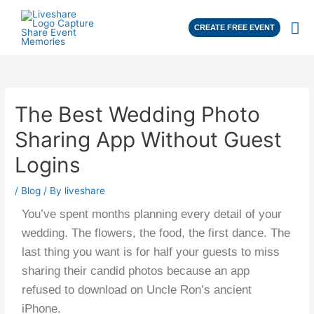
CREATE FREE EVENT
The Best Wedding Photo
Sharing App Without Guest
Logins
/
Blog
/ By
liveshare
You’ve spent months planning every detail of your
wedding. The flowers, the food, the first dance. The
last thing you want is for half your guests to miss
sharing their candid photos because an app
refused to download on Uncle Ron’s ancient
iPhone.