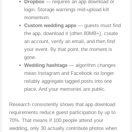
Dropbox
— requires an app download or
login. Storage warnings mid-upload kill
momentum.
Custom wedding apps
— guests must find
the app, download it (often 80MB+), create
an account, verify an email, and then find
your event. By that point, the moment is
gone.
Wedding hashtags
— algorithm changes
mean Instagram and Facebook no longer
reliably aggregate tagged posts into one
place. And your memories are public.
Research consistently shows that app download
requirements reduce guest participation by up to
70%. That means if 100 people attend your
wedding, only 30 actually contribute photos when