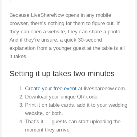
Because LiveShareNow opens in any mobile
browser, there’s nothing for them to figure out. If
they can open a website, they can share a photo.
And if they’re unsure, a quick 30-second
explanation from a younger guest at the table is all
it takes.
Setting it up takes two minutes
Create your free event
at livesharenow.com.
Download your unique QR code.
Print it on table cards, add it to your wedding
website, or both.
That’s it — guests can start uploading the
moment they arrive.