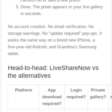
camera roll or take a new photo.
Done. The photo appears in your live gallery
in seconds.
No account creation. No email verification. No
storage warnings. No “update required” pop-ups. It
works the same way on a brand new iPhone, a
five-year-old Android, and Grandma’s Samsung
tablet.
Head-to-head: LiveShareNow vs
the alternatives
Platform
App
Login
Private
download
required?
gallery?
required?