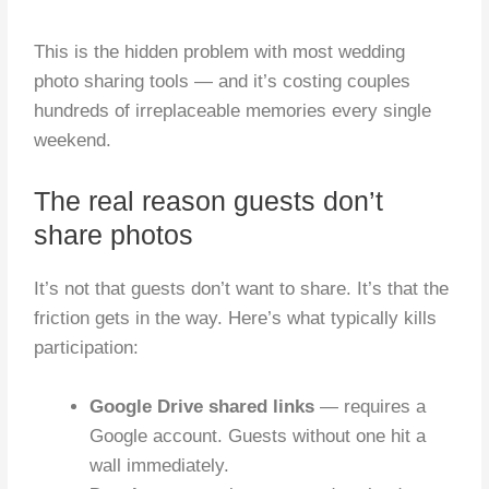
This is the hidden problem with most wedding
photo sharing tools — and it’s costing couples
hundreds of irreplaceable memories every single
weekend.
The real reason guests don’t
share photos
It’s not that guests don’t want to share. It’s that the
friction gets in the way. Here’s what typically kills
participation:
Google Drive shared links
— requires a
Google account. Guests without one hit a
wall immediately.